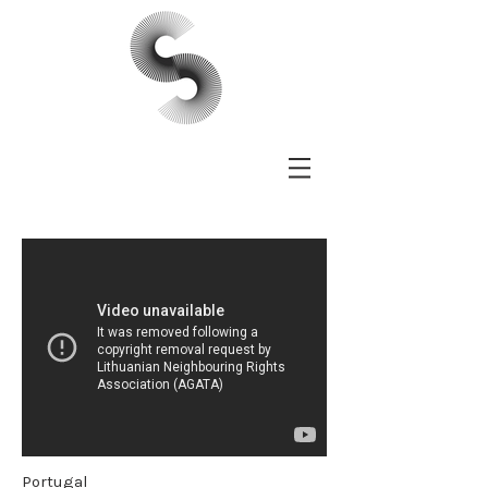
Portugal