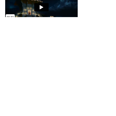
< Back to Projects