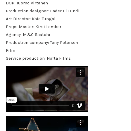
DOP: Tuomo Virtanen
Production designer: Bader El Hindi
Art Director: Kaia Tungal
Props Master: Kirsi Lember
Agency: M&C Saatchi
Production company: Tony Petersen
Film
Service production: Nafta Films