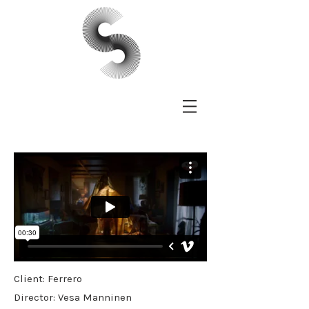
Client: Ferrero
Director: Vesa Manninen